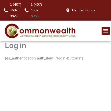
Skip
1 (407)
1 (407)
to
468-
453-
Central Florida
content
9827
8983
Log in
[es_authentication auth_item=”login-buttons”]