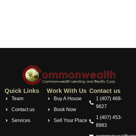
Quick Links
Work With Us
Contact us
Team
Buy A House
1 (407) 468-
9827
Contact us
Book Now
1 (407) 453-
Services
Sell Your Place
8983