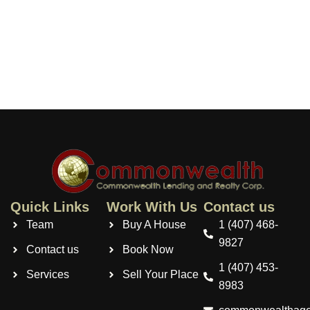
Quick Links
Work With Us
Contact us
Team
Buy A House
1 (407) 468-
9827
Contact us
Book Now
1 (407) 453-
Services
Sell Your Place
8983