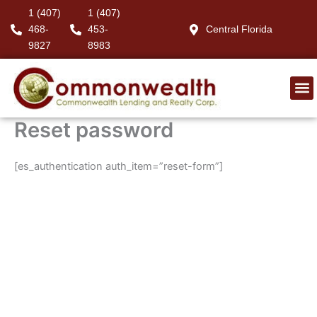
Skip
1 (407)
1 (407)
to
468-
453-
Central Florida
content
9827
8983
Reset password
[es_authentication auth_item=”reset-form”]